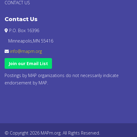
CONTACT US
Contact Us
P.O. Box 16396
Minneapolis,MN 55416
info@mapm.org
Join our Email List
Postings by MAP organizations do not necessarily indicate
endorsement by MAP.
© Copyright 2026 MAPm.org. All Rights Reserved.