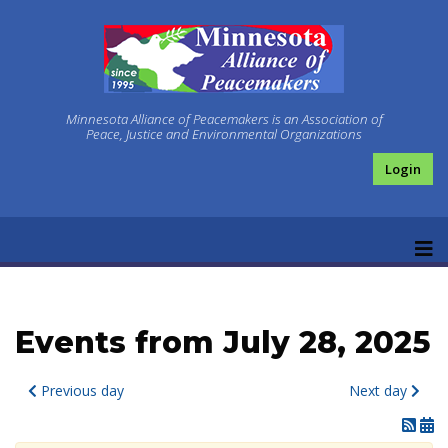
Minnesota Alliance of Peacemakers is an Association of
Peace, Justice and Environmental Organizations
Login
Events from July 28, 2025
Previous day
Next day