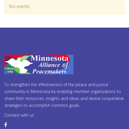
No events
To strengthen the effectiveness of the peace and justice
community in Minnesota by enabling member organizations to
share their resources, insights and ideas and devise cooperative
strategies to accomplish common goals.
Connect with us