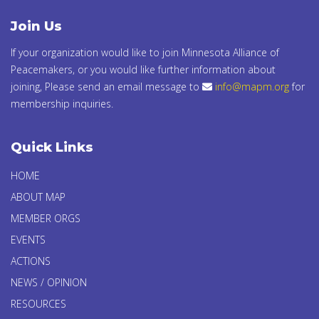
Join Us
If your organization would like to join Minnesota Alliance of
Peacemakers, or you would like further information about
joining, Please send an email message to
info@mapm.org
for
membership inquiries.
Quick Links
HOME
ABOUT MAP
MEMBER ORGS
EVENTS
ACTIONS
NEWS / OPINION
RESOURCES