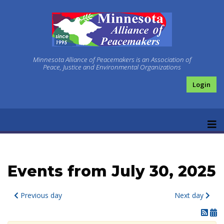
Minnesota Alliance of Peacemakers is an Association of
Peace, Justice and Environmental Organizations
Login
Events from July 30, 2025
Previous day
Next day