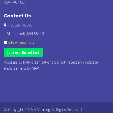
CONTACT US
Contact Us
P.O. Box 16396
Minneapolis,MN 55416
info@mapm.org
Join our Email List
Postings by MAP organizations do not necessarily indicate
endorsement by MAP.
© Copyright 2026 MAPm.org. All Rights Reserved.