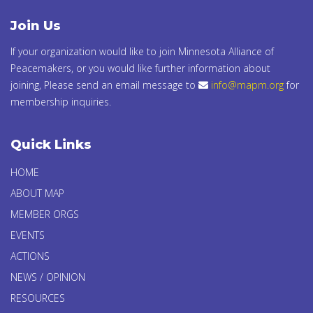
Join Us
If your organization would like to join Minnesota Alliance of
Peacemakers, or you would like further information about
joining, Please send an email message to
info@mapm.org
for
membership inquiries.
Quick Links
HOME
ABOUT MAP
MEMBER ORGS
EVENTS
ACTIONS
NEWS / OPINION
RESOURCES