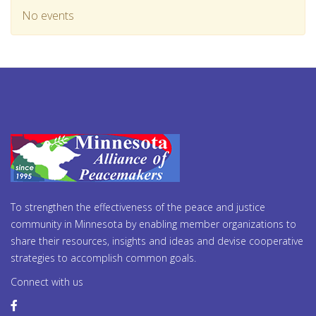
No events
To strengthen the effectiveness of the peace and justice
community in Minnesota by enabling member organizations to
share their resources, insights and ideas and devise cooperative
strategies to accomplish common goals.
Connect with us